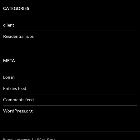
CATEGORIES
client
Residential jobs
META
Log in
Entries feed
Comments feed
WordPress.org
Proudly powered by WordPress