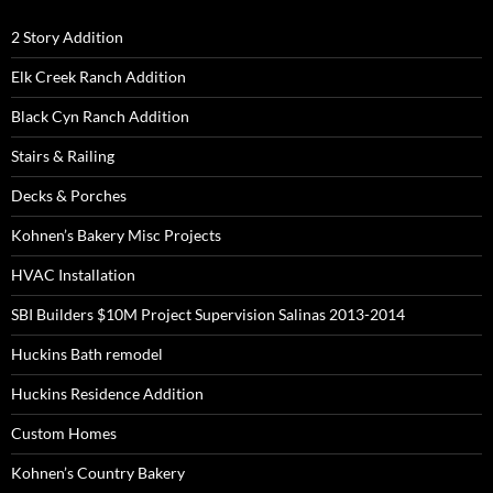
2 Story Addition
Elk Creek Ranch Addition
Black Cyn Ranch Addition
Stairs & Railing
Decks & Porches
Kohnen’s Bakery Misc Projects
HVAC Installation
SBI Builders $10M Project Supervision Salinas 2013-2014
Huckins Bath remodel
Huckins Residence Addition
Custom Homes
Kohnen’s Country Bakery