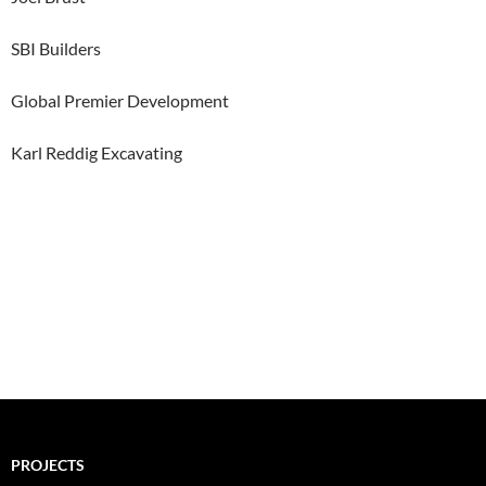
SBI Builders
Global Premier Development
Karl Reddig Excavating
PROJECTS