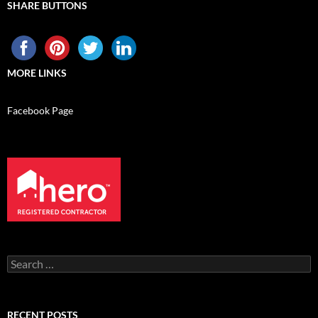
SHARE BUTTONS
MORE LINKS
Facebook Page
Search
for:
RECENT POSTS