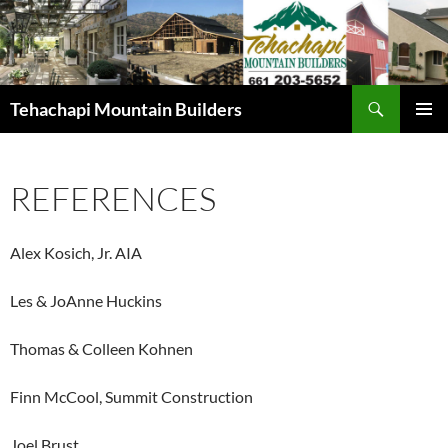
Skip
to
content
Search
Tehachapi Mountain Builders
PRIMAR
MENU
REFERENCES
Alex Kosich, Jr. AIA
Les & JoAnne Huckins
Thomas & Colleen Kohnen
Finn McCool, Summit Construction
Joel Brust