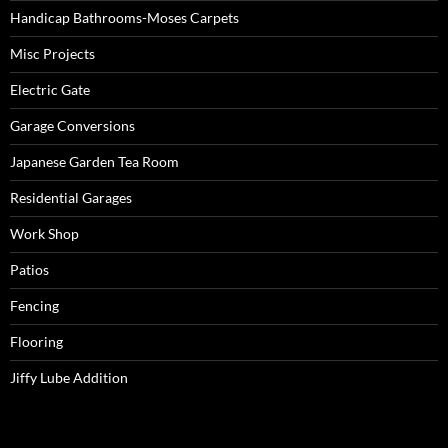
Handicap Bathrooms-Moses Carpets
Misc Projects
Electric Gate
Garage Conversions
Japanese Garden Tea Room
Residential Garages
Work Shop
Patios
Fencing
Flooring
Jiffy Lube Addition