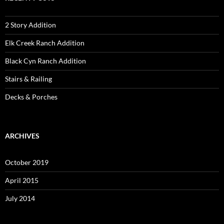
2 Story Addition
Elk Creek Ranch Addition
Black Cyn Ranch Addition
Stairs & Railing
Decks & Porches
ARCHIVES
October 2019
April 2015
July 2014