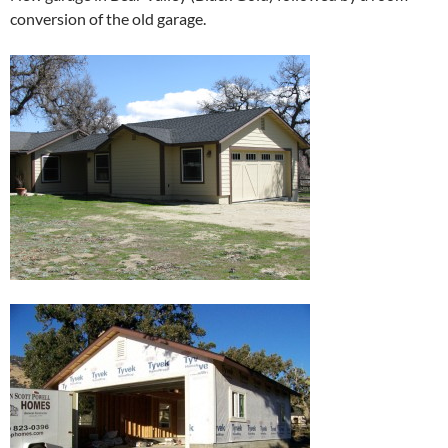
conversion of the old garage.