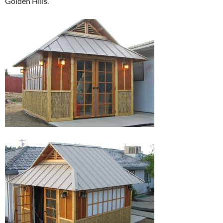
Golden Hills.