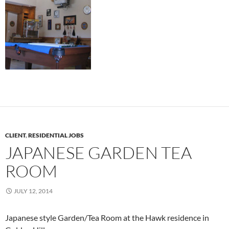
CLIENT
,
RESIDENTIAL JOBS
JAPANESE GARDEN TEA
ROOM
JULY 12, 2014
Japanese style Garden/Tea Room at the Hawk residence in