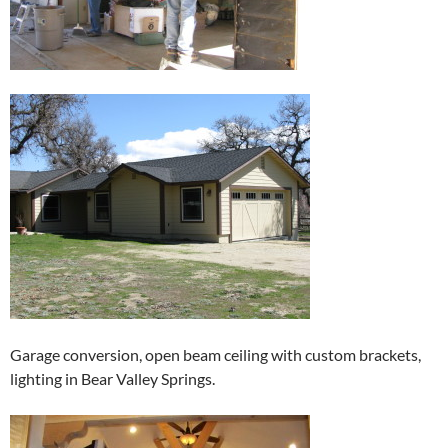
Garage conversion, open beam ceiling with custom brackets,
lighting in Bear Valley Springs.