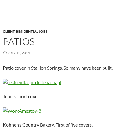
CLIENT
,
RESIDENTIAL JOBS
PATIOS
JULY 12, 2014
Patio cover in Stallion Springs. So many have been built.
Tennis court cover.
Kohnen’s Country Bakery. First of five covers.