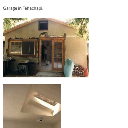
Garage in Tehachapi.