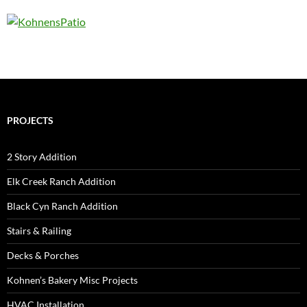
PROJECTS
2 Story Addition
Elk Creek Ranch Addition
Black Cyn Ranch Addition
Stairs & Railing
Decks & Porches
Kohnen’s Bakery Misc Projects
HVAC Installation