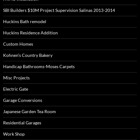
SBI Builders $10M Project Supervision Salinas 2013-2014
Huckins Bath remodel
Huckins Residence Addition
Custom Homes
Kohnen’s Country Bakery
Handicap Bathrooms-Moses Carpets
Misc Projects
Electric Gate
Garage Conversions
Japanese Garden Tea Room
Residential Garages
Work Shop