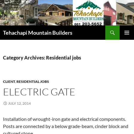
Skip
to
content
Search
Tehachapi Mountain Builders
PRIMAR
MENU
Category Archives: Residential jobs
CLIENT
,
RESIDENTIAL JOBS
ELECTRIC GATE
JULY 12, 2014
Installation of wrought-iron gate and electrical components.
Posts are connected by a below grade-beam, cinder block and
cultured stone.