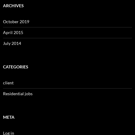
ARCHIVES
October 2019
April 2015
July 2014
CATEGORIES
client
Residential jobs
META
Log in