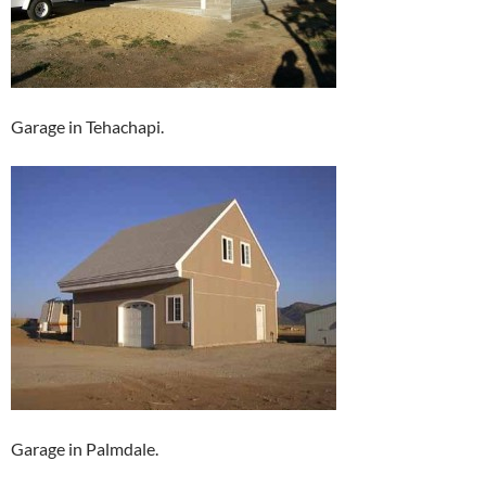
Garage in Tehachapi.
Garage in Palmdale.