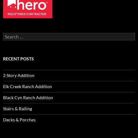
Search
for:
RECENT POSTS
2 Story Addition
Elk Creek Ranch Addition
Black Cyn Ranch Addition
Stairs & Railing
Decks & Porches