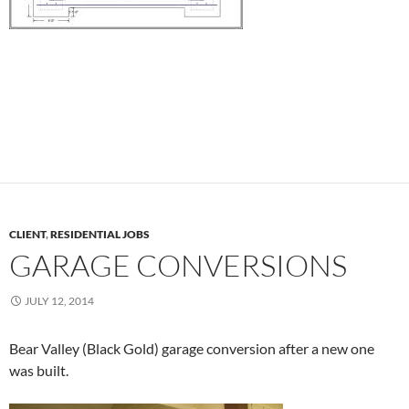
CLIENT
,
RESIDENTIAL JOBS
GARAGE CONVERSIONS
JULY 12, 2014
Bear Valley (Black Gold) garage conversion after a new one
was built.