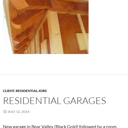
CLIENT
,
RESIDENTIAL JOBS
RESIDENTIAL GARAGES
JULY 12, 2014
New garage in Bear Valley (Black Gold) followed by a room