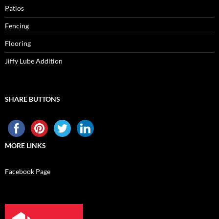
Patios
Fencing
Flooring
Jiffy Lube Addition
SHARE BUTTONS
MORE LINKS
Facebook Page