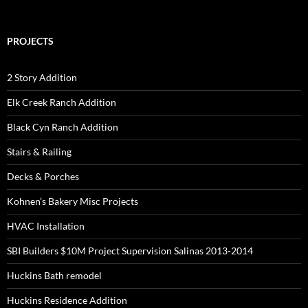
PROJECTS
2 Story Addition
Elk Creek Ranch Addition
Black Cyn Ranch Addition
Stairs & Railing
Decks & Porches
Kohnen’s Bakery Misc Projects
HVAC Installation
SBI Builders $10M Project Supervision Salinas 2013-2014
Huckins Bath remodel
Huckins Residence Addition