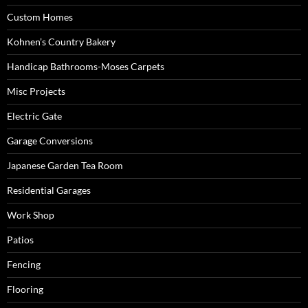
Custom Homes
Kohnen’s Country Bakery
Handicap Bathrooms-Moses Carpets
Misc Projects
Electric Gate
Garage Conversions
Japanese Garden Tea Room
Residential Garages
Work Shop
Patios
Fencing
Flooring