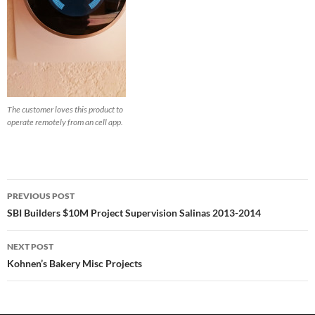
The customer loves this product to
operate remotely from an cell app.
Post
PREVIOUS POST
navigation
SBI Builders $10M Project Supervision Salinas 2013-2014
NEXT POST
Kohnen’s Bakery Misc Projects