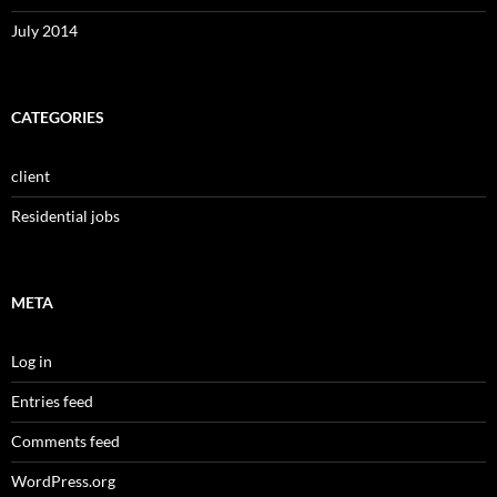
July 2014
CATEGORIES
client
Residential jobs
META
Log in
Entries feed
Comments feed
WordPress.org