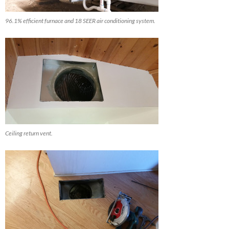
96.1% efficient furnace and 18 SEER air conditioning system.
Ceiling return vent.