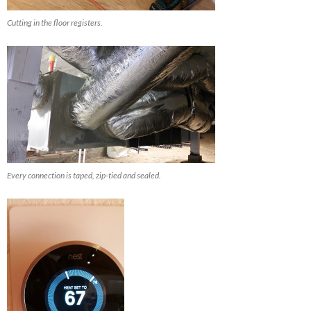
Cutting in the floor registers.
Every connection is taped, zip-tied and sealed.