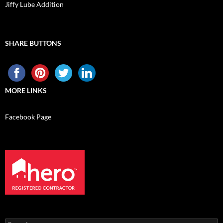
Jiffy Lube Addition
SHARE BUTTONS
MORE LINKS
Facebook Page
Search