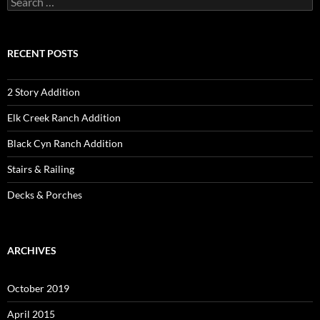
for:
RECENT POSTS
2 Story Addition
Elk Creek Ranch Addition
Black Cyn Ranch Addition
Stairs & Railing
Decks & Porches
ARCHIVES
October 2019
April 2015