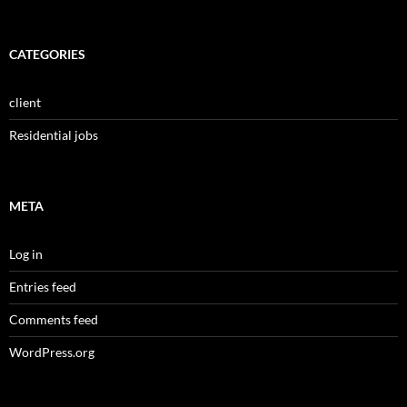
CATEGORIES
client
Residential jobs
META
Log in
Entries feed
Comments feed
WordPress.org