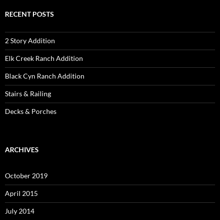
RECENT POSTS
2 Story Addition
Elk Creek Ranch Addition
Black Cyn Ranch Addition
Stairs & Railing
Decks & Porches
ARCHIVES
October 2019
April 2015
July 2014