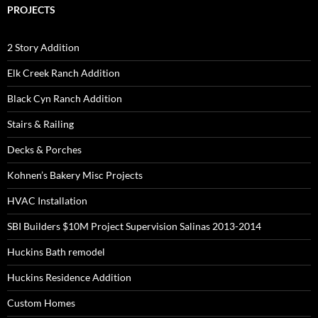
PROJECTS
2 Story Addition
Elk Creek Ranch Addition
Black Cyn Ranch Addition
Stairs & Railing
Decks & Porches
Kohnen’s Bakery Misc Projects
HVAC Installation
SBI Builders $10M Project Supervision Salinas 2013-2014
Huckins Bath remodel
Huckins Residence Addition
Custom Homes