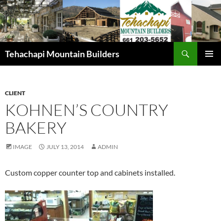
Skip
to
content
Search
Tehachapi Mountain Builders
PRIMAR
MENU
CLIENT
KOHNEN’S COUNTRY
BAKERY
IMAGE
JULY 13, 2014
ADMIN
Custom copper counter top and cabinets installed.