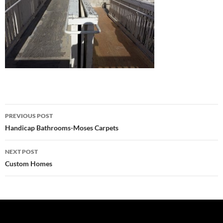
Post
PREVIOUS POST
navigation
Handicap Bathrooms-Moses Carpets
NEXT POST
Custom Homes