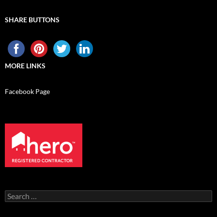
SHARE BUTTONS
MORE LINKS
Facebook Page
Search
for: