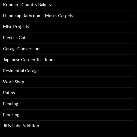
Kohnen’s Country Bakery
Handicap Bathrooms-Moses Carpets
Misc Projects
Electric Gate
Garage Conversions
Japanese Garden Tea Room
Residential Garages
Work Shop
Patios
Fencing
Flooring
Jiffy Lube Addition