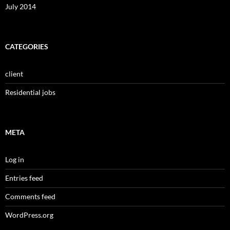
July 2014
CATEGORIES
client
Residential jobs
META
Log in
Entries feed
Comments feed
WordPress.org