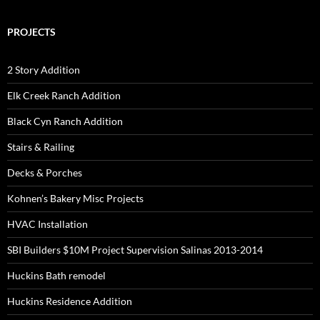
PROJECTS
2 Story Addition
Elk Creek Ranch Addition
Black Cyn Ranch Addition
Stairs & Railing
Decks & Porches
Kohnen’s Bakery Misc Projects
HVAC Installation
SBI Builders $10M Project Supervision Salinas 2013-2014
Huckins Bath remodel
Huckins Residence Addition