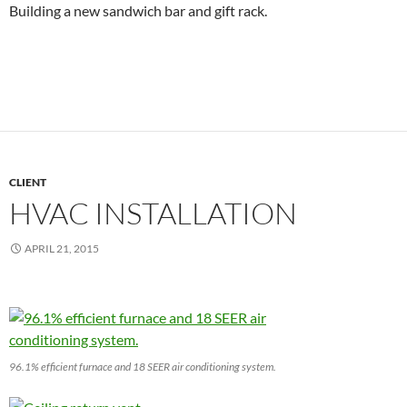
Building a new sandwich bar and gift rack.
CLIENT
HVAC INSTALLATION
APRIL 21, 2015
96.1% efficient furnace and 18 SEER air conditioning system.