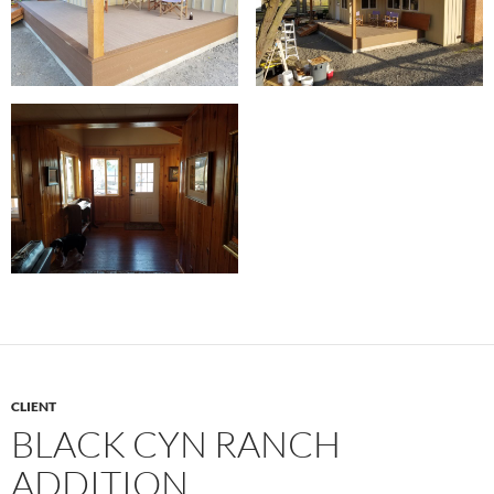
CLIENT
BLACK CYN RANCH
ADDITION