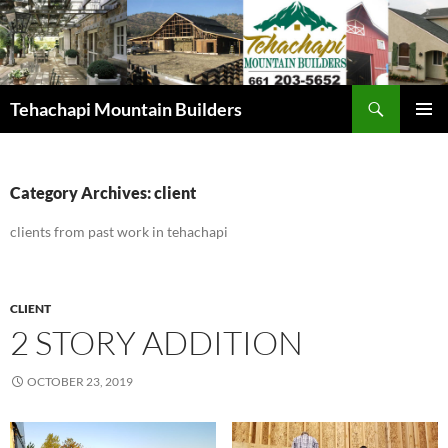
Skip
to
content
Search
Tehachapi Mountain Builders
PRIMAR
MENU
Category Archives: client
clients from past work in tehachapi
CLIENT
2 STORY ADDITION
OCTOBER 23, 2019