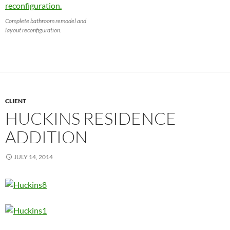
Complete bathroom remodel and
layout reconfiguration.
CLIENT
HUCKINS RESIDENCE
ADDITION
JULY 14, 2014