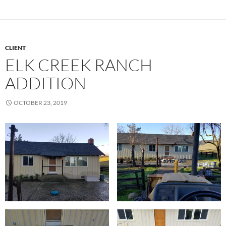
CLIENT
ELK CREEK RANCH
ADDITION
OCTOBER 23, 2019