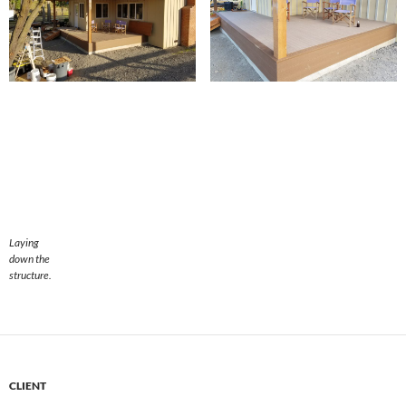
Laying
down the
structure.
CLIENT