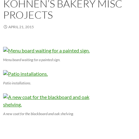
KOHNEN’S BAKERY MISC
PROJECTS
APRIL 21, 2015
Menu board waiting for a painted sign.
Patio installations.
A new coat for the blackboard and oak shelving.