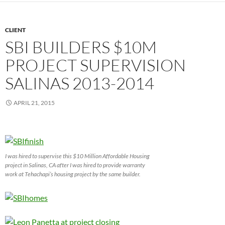
CLIENT
SBI BUILDERS $10M
PROJECT SUPERVISION
SALINAS 2013-2014
APRIL 21, 2015
I was hired to supervise this $10 Million Affordable Housing
project in Salinas, CA after I was hired to provide warranty
work at Tehachapi’s housing project by the same builder.