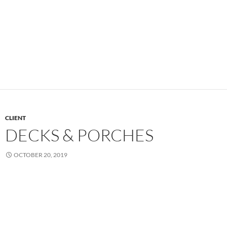
CLIENT
DECKS & PORCHES
OCTOBER 20, 2019