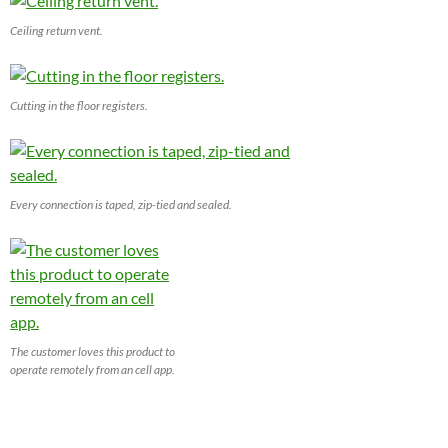
Ceiling return vent.
Cutting in the floor registers.
Every connection is taped, zip-tied and sealed.
The customer loves this product to
operate remotely from an cell app.