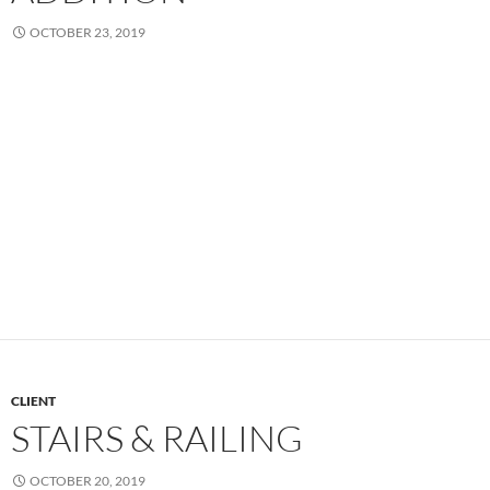
OCTOBER 23, 2019
CLIENT
STAIRS & RAILING
OCTOBER 20, 2019