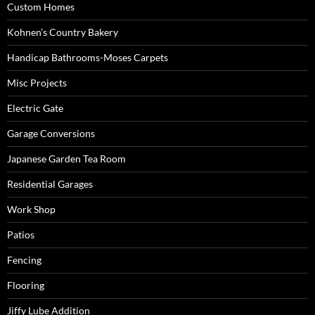
Custom Homes
Kohnen’s Country Bakery
Handicap Bathrooms-Moses Carpets
Misc Projects
Electric Gate
Garage Conversions
Japanese Garden Tea Room
Residential Garages
Work Shop
Patios
Fencing
Flooring
Jiffy Lube Addition