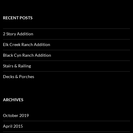
for:
RECENT POSTS
2 Story Addition
Elk Creek Ranch Addition
Black Cyn Ranch Addition
Stairs & Railing
Decks & Porches
ARCHIVES
October 2019
April 2015