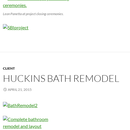
Leon Panetta at project closing ceremonies.
CLIENT
HUCKINS BATH REMODEL
APRIL 21, 2015