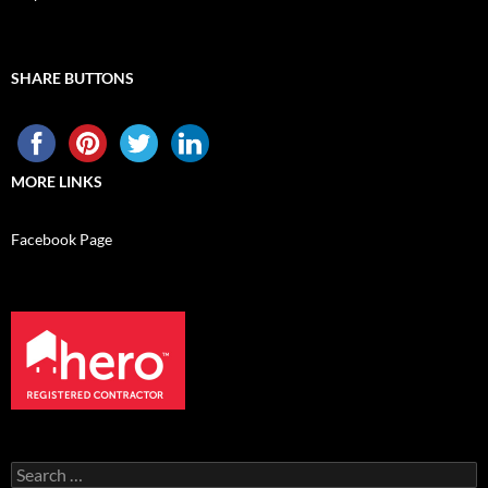
SHARE BUTTONS
MORE LINKS
Facebook Page
Search