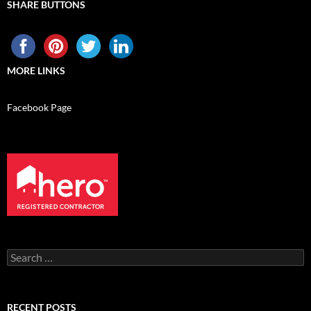
SHARE BUTTONS
MORE LINKS
Facebook Page
Search
for:
RECENT POSTS