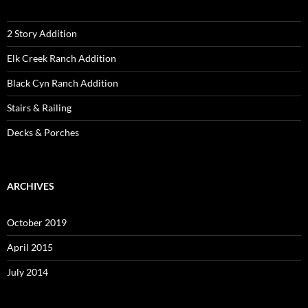
2 Story Addition
Elk Creek Ranch Addition
Black Cyn Ranch Addition
Stairs & Railing
Decks & Porches
ARCHIVES
October 2019
April 2015
July 2014