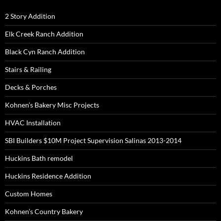
2 Story Addition
Elk Creek Ranch Addition
Black Cyn Ranch Addition
Stairs & Railing
Decks & Porches
Kohnen’s Bakery Misc Projects
HVAC Installation
SBI Builders $10M Project Supervision Salinas 2013-2014
Huckins Bath remodel
Huckins Residence Addition
Custom Homes
Kohnen’s Country Bakery