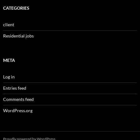
CATEGORIES
client
Residential jobs
META
Log in
Entries feed
Comments feed
WordPress.org
Proudly powered by WordPress