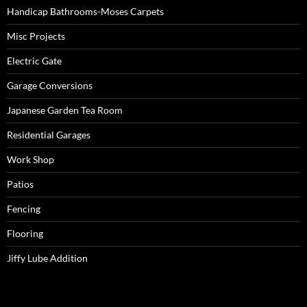
Handicap Bathrooms-Moses Carpets
Misc Projects
Electric Gate
Garage Conversions
Japanese Garden Tea Room
Residential Garages
Work Shop
Patios
Fencing
Flooring
Jiffy Lube Addition