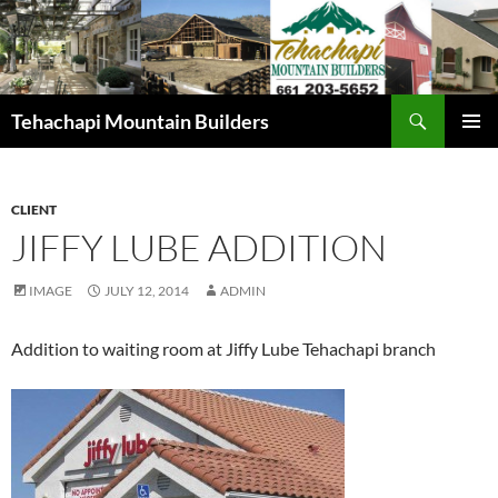
Skip
to
content
Search
Tehachapi Mountain Builders
PRIMAR
MENU
CLIENT
JIFFY LUBE ADDITION
IMAGE
JULY 12, 2014
ADMIN
Addition to waiting room at Jiffy Lube Tehachapi branch